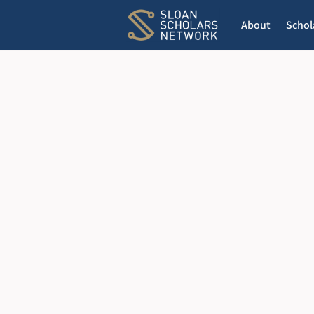
About
Schol