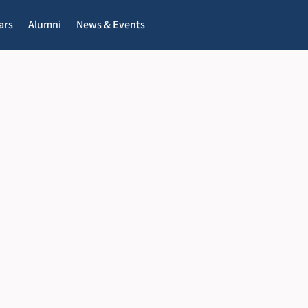
ars
Alumni
News & Events