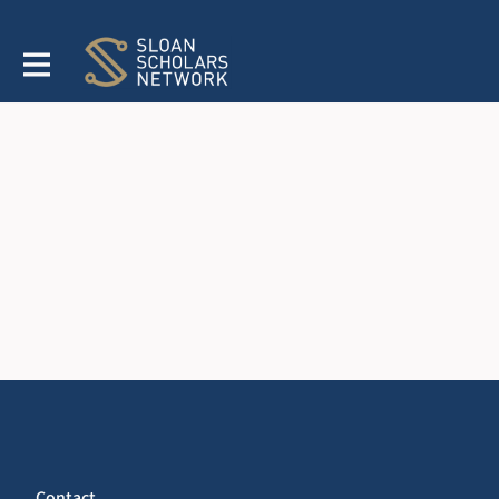
Contact