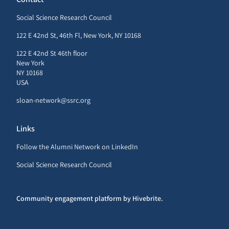
Social Science Research Council
122 E 42nd St, 46th Fl, New York, NY 10168
122 E 42nd St 46th floor
New York
NY 10168
USA
sloan-network@ssrc.org
Links
Follow the Alumni Network on LinkedIn
Social Science Research Council
Community engagement platform
by Hivebrite.