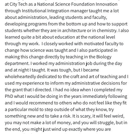
at City Tech as a National Science Foundation Innovation
through Institutional Integration manager taught me a lot
about administration, leading students and faculty,
developing programs from the bottom up and how to support
students whether they are in architecture or in chemistry. I also
learned quite a bit about education at the national level
through my work. I closely worked with motivated faculty to
change how science was taught and I also participated in
making this change directly by teaching in the Biology
department. I worked my administration job during the day
and at night I taught. It was tough, but I became
wholeheartedly dedicated to the craft and art of teaching and I
used my experience to inform my administrative decisions for
the grant that I directed. I had no idea when I completed my
PhD what I would be doing in the years immediately following
and I would recommend to others who do not feel like they fit
a particular mold to step outside of what they know, try
something new and to take a risk. It is scary, it will feel weird,
you may not make a lot of money, and you will struggle, but in
the end, you might just wind up exactly where you are