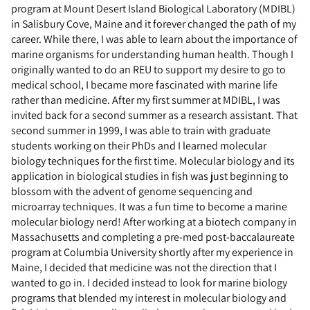
program at Mount Desert Island Biological Laboratory (MDIBL)
in Salisbury Cove, Maine and it forever changed the path of my
career. While there, I was able to learn about the importance of
marine organisms for understanding human health. Though I
originally wanted to do an REU to support my desire to go to
medical school, I became more fascinated with marine life
rather than medicine. After my first summer at MDIBL, I was
invited back for a second summer as a research assistant. That
second summer in 1999, I was able to train with graduate
students working on their PhDs and I learned molecular
biology techniques for the first time. Molecular biology and its
application in biological studies in fish was just beginning to
blossom with the advent of genome sequencing and
microarray techniques. It was a fun time to become a marine
molecular biology nerd! After working at a biotech company in
Massachusetts and completing a pre-med post-baccalaureate
program at Columbia University shortly after my experience in
Maine, I decided that medicine was not the direction that I
wanted to go in. I decided instead to look for marine biology
programs that blended my interest in molecular biology and