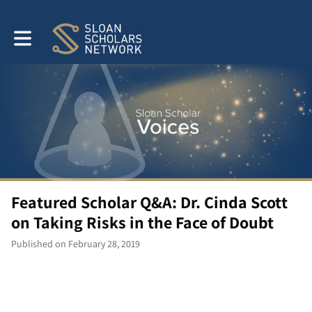
Toggle main navigation
Featured Scholar Q&A: Dr. Cinda Scott
on Taking Risks in the Face of Doubt
Published on February 28, 2019