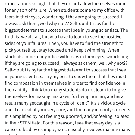
expectations so high that they do not allow themselves room
for any sort of failure. When students come to my office with
tears in their eyes, wondering if they are going to succeed, I
always ask them, well why not?? Self-doubt is by far the
biggest deterrent to success that I see in young scientists. The
truth is, we all fail, but you have to learn to see the positive
sides of your failures. Then, you have to find the strength to
pick yourself up, stay focused and keep swimming. When
students come to my office with tears in their eyes, wondering
if they are going to succeed, I always ask them, well why not??
Self-doubt is by far the biggest deterrent to success that I see
in young scientists. I try my best to show them that they must
find compassion in themselves in order to find confidence in
their ability. I think too many students do not learn to forgive
themselves for making mistakes, for being human, and as a
result many get caught in a cycle of “can’t”. It’s a vicious cycle
and it can eat at your very core, and for many minority students
it is amplified by not feeling supported, and/or feeling isolated
in their STEM field. For this reason, I see that every day is a
cause to lead by example, which usually involves making many