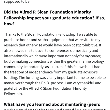
supposed to be.
Did the Alfred P. Sloan Foundation Minority
Fellowship impact your graduate education? If so,
how?
Thanks to the Sloan Foundation Fellowship, I was able to
purchase books and scuba equipment that were vital to my
research that otherwise would have been cost prohibitive. It
also allowed me to travel to conferences domestically and
internationally which were important not only for my career,
but for making connections within the greater marine biology
community. Importantly, as a result of this fellowship, I had
the freedom of independence from my graduate advisor’s
funding. The funding was vitally important for me to be able to
maneuver through the Ph.D. process. I am very thankful and
grateful for the Alfred P. Sloan Foundation Minority
Fellowship.
What have you learned about mentoring (peers
and/or students) that you adopted in your current