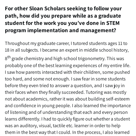
For other Sloan Scholars seeking to follow your
path, how did you prepare while as a graduate
student for the work you you’ve done in STEM
program implementation and management?
Throughout my graduate career, I tutored students ages 11 to
18 in all subjects. I became an expert in middle school history,
th
8
grade chemistry and high school trigonometry. This was
probably one of the best learning experiences of my entire life.
I saw how parents interacted with their children, some pushed
too hard, and some not enough. I saw fear in some students
before they even tried to answer a question, and I saw joy in
their faces when they finally succeeded. Tutoring was mostly
not about academics, rather it was about building self-esteem
and confidence in young people. I also learned the importance
of listening and of understanding that each and every person
learns differently. I had to quickly figure out whether a student
was an auditory, visual, tactile etc. learner in order to help
them in the best way that I could. In the process, I also learned