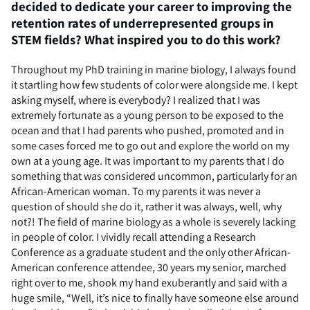
decided to dedicate your career to improving the
retention rates of underrepresented groups in
STEM fields? What inspired you to do this work?
Throughout my PhD training in marine biology, I always found
it startling how few students of color were alongside me. I kept
asking myself, where is everybody? I realized that I was
extremely fortunate as a young person to be exposed to the
ocean and that I had parents who pushed, promoted and in
some cases forced me to go out and explore the world on my
own at a young age. It was important to my parents that I do
something that was considered uncommon, particularly for an
African-American woman. To my parents it was never a
question of should she do it, rather it was always, well, why
not?! The field of marine biology as a whole is severely lacking
in people of color. I vividly recall attending a Research
Conference as a graduate student and the only other African-
American conference attendee, 30 years my senior, marched
right over to me, shook my hand exuberantly and said with a
huge smile, “Well, it’s nice to finally have someone else around