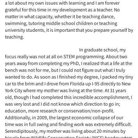
a lot about my own issues with learning and I am forever
grateful for this time in my development as a teacher. No
matter in what capacity, whether it be teaching dance,
swimming, tutoring middle school children or teaching
university students, it is important that you prepare yourself by
teaching.
In graduate school, my
focus really was not at all on STEM programming. About two
years away from completing my PhD, I realized that a life at the
bench was not for me, but I could not figure out what I truly
wanted to do. As soon as I finished my degree, I packed my tiny
car to the brim and I drove from Florida up I-95 directly to New
York City where my mother was living at the time. At 31 years
old, though I had completed this incredible accomplishment, I
was very lost and I did not know which direction to go in;
education, more research or conservation/non-profit.
Additionally, in 2009, the largest economic collapse of our
time was in full swing and finding work was extremely difficult.
Serendipitously, my mother was living about 20 minutes by
bicycle from Wildlife Conservation Society (WCS) headquarters