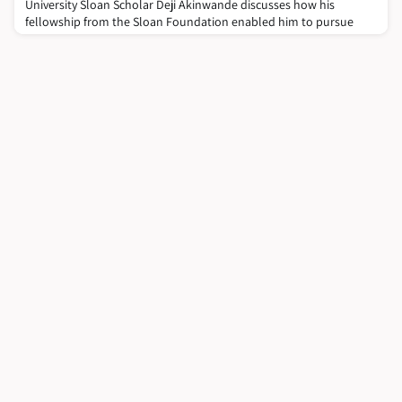
University Sloan Scholar Deji Akinwande discusses how his
fellowship from the Sloan Foundation enabled him to pursue
academic research, and how the Sloan Scholars Mentoring
Network develops talented graduates into well-rounded
academic researchers.Deji Akinwande is an Endowed Faculty
Fellow and Professor at the University of Texas at