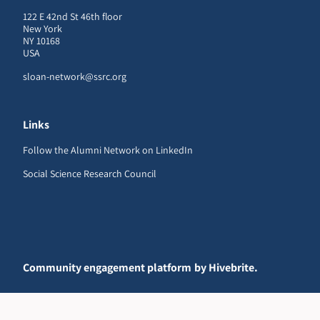
122 E 42nd St 46th floor
New York
NY 10168
USA
sloan-network@ssrc.org
Links
Follow the Alumni Network on LinkedIn
Social Science Research Council
Community engagement platform
by Hivebrite.