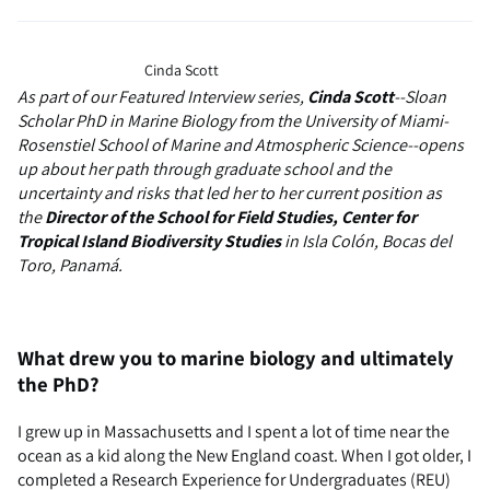
Cinda Scott
As part of our Featured Interview series,
Cinda Scott
--Sloan
Scholar PhD in Marine Biology from the University of Miami-
Rosenstiel School of Marine and Atmospheric Science--opens
up about her path through graduate school and the
uncertainty and risks that led her to her current position as
the
Director of the School for Field Studies, Center for
Tropical Island Biodiversity Studies
in
Isla Colón, Bocas del
Toro, Panamá.
What drew you to marine biology and ultimately
the PhD?
I grew up in Massachusetts and I spent a lot of time near the
ocean as a kid along the New England coast. When I got older, I
completed a Research Experience for Undergraduates (REU)