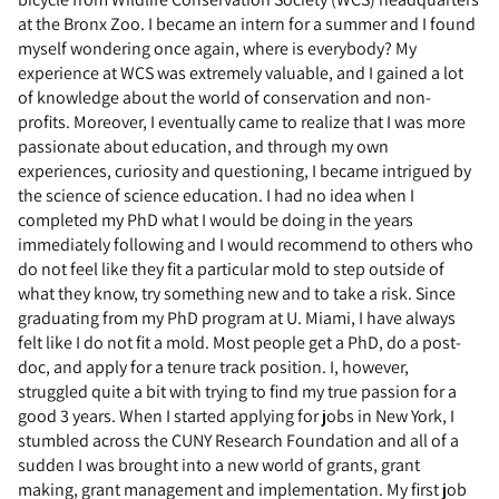
at the Bronx Zoo. I became an intern for a summer and I found
myself wondering once again, where is everybody? My
experience at WCS was extremely valuable, and I gained a lot
of knowledge about the world of conservation and non-
profits. Moreover, I eventually came to realize that I was more
passionate about education, and through my own
experiences, curiosity and questioning, I became intrigued by
the science of science education. I had no idea when I
completed my PhD what I would be doing in the years
immediately following and I would recommend to others who
do not feel like they fit a particular mold to step outside of
what they know, try something new and to take a risk. Since
graduating from my PhD program at U. Miami, I have always
felt like I do not fit a mold. Most people get a PhD, do a post-
doc, and apply for a tenure track position. I, however,
struggled quite a bit with trying to find my true passion for a
good 3 years. When I started applying for jobs in New York, I
stumbled across the CUNY Research Foundation and all of a
sudden I was brought into a new world of grants, grant
making, grant management and implementation. My first job