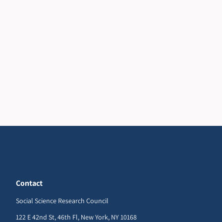
Contact
Social Science Research Council
122 E 42nd St, 46th Fl, New York, NY 10168