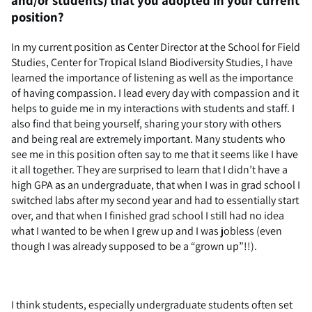
position?
In my current position as Center Director at the School for Field
Studies, Center for Tropical Island Biodiversity Studies, I have
learned the importance of listening as well as the importance
of having compassion. I lead every day with compassion and it
helps to guide me in my interactions with students and staff. I
also find that being yourself, sharing your story with others
and being real are extremely important. Many students who
see me in this position often say to me that it seems like I have
it all together. They are surprised to learn that I didn’t have a
high GPA as an undergraduate, that when I was in grad school I
switched labs after my second year and had to essentially start
over, and that when I finished grad school I still had no idea
what I wanted to be when I grew up and I was jobless (even
though I was already supposed to be a “grown up”!!).
I think students, especially undergraduate students often set