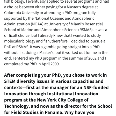
fish biology. I eventually applied to several programs and had
a choice between either paying for a Master’s degree at
Columbia University or attending a PhD program fully
supported by the National Oceanic and Atmospheric
Administration (NOAA) at University of Miami’s Rosenstiel
School of Marine and Atmospheric Science (RSMAS). It was a
difficult choice, but I already knew that I wanted to study
molecular biology and fish, therefore, I decided to pursue a
PhD at RSMAS. It was a gamble going straight into a PhD
without first doing a Master’s, but it worked out for me in the
end. I entered my PhD program in the summer of 2002 and I
completed my PhD in April 2009.
After completing your PhD, you chose to work in
STEM diversity issues in various capacities and
contexts—first as the manager for an NSF-funded
Innovation through Institutional Innovation
program at the New York City College of
Technology, and now as the director for the School
for Field Studies in Panama. Why have you