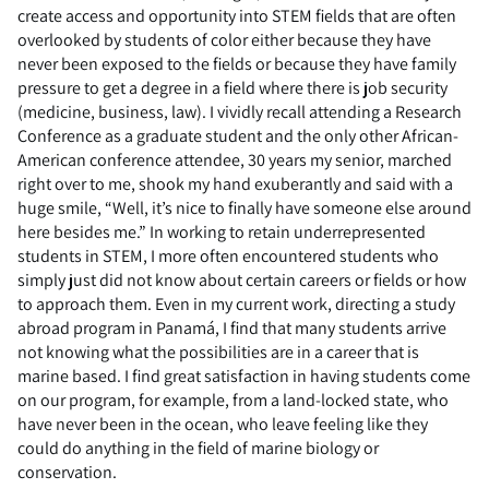
create access and opportunity into STEM fields that are often
overlooked by students of color either because they have
never been exposed to the fields or because they have family
pressure to get a degree in a field where there is job security
(medicine, business, law). I vividly recall attending a Research
Conference as a graduate student and the only other African-
American conference attendee, 30 years my senior, marched
right over to me, shook my hand exuberantly and said with a
huge smile, “Well, it’s nice to finally have someone else around
here besides me.” In working to retain underrepresented
students in STEM, I more often encountered students who
simply just did not know about certain careers or fields or how
to approach them. Even in my current work, directing a study
abroad program in Panamá, I find that many students arrive
not knowing what the possibilities are in a career that is
marine based. I find great satisfaction in having students come
on our program, for example, from a land-locked state, who
have never been in the ocean, who leave feeling like they
could do anything in the field of marine biology or
conservation.