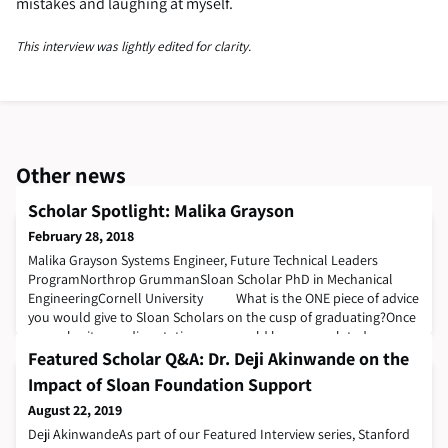
mistakes and laughing at myself.
This interview was lightly edited for clarity.
Other news
Scholar Spotlight: Malika Grayson
February 28, 2018
Malika Grayson​​​​​ Systems Engineer, Future Technical Leaders
ProgramNorthrop GrummanSloan Scholar PhD in Mechanical
EngineeringCornell University What is the ONE piece of advice
you would give to Sloan Scholars on the cusp of graduating?Once
you submit your dissertation, you would have completed a
significant chapter of your life. Even if you read it 100 times, read it
Featured Scholar Q&A: Dr. Deji Akinwande on the
for the 101th. I
Impact of Sloan Foundation Support
August 22, 2019
Deji AkinwandeAs part of our Featured Interview series, Stanford