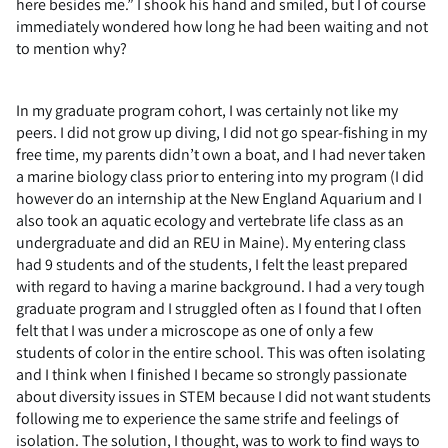
here besides me.” I shook his hand and smiled, but I of course
immediately wondered how long he had been waiting and not
to mention why?
In my graduate program cohort, I was certainly not like my
peers. I did not grow up diving, I did not go spear-fishing in my
free time, my parents didn’t own a boat, and I had never taken
a marine biology class prior to entering into my program (I did
however do an internship at the New England Aquarium and I
also took an aquatic ecology and vertebrate life class as an
undergraduate and did an REU in Maine). My entering class
had 9 students and of the students, I felt the least prepared
with regard to having a marine background. I had a very tough
graduate program and I struggled often as I found that I often
felt that I was under a microscope as one of only a few
students of color in the entire school. This was often isolating
and I think when I finished I became so strongly passionate
about diversity issues in STEM because I did not want students
following me to experience the same strife and feelings of
isolation. The solution, I thought, was to work to find ways to