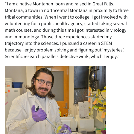
"I am a native Montanan, born and raised in Great Falls,
Montana, a town in northcentral Montana in proximity to three
tribal communities. When I went to college, I got involved with
volunteering for a public health agency, started taking several
math courses, and during this time I got interested in virology
and immunology. Those three experiences started my
trajectory into the sciences. I pursued a career in STEM
because I enjoy problem solving and figuring out 'mysteries'.
Scientific research parallels detective work, which I enjoy."