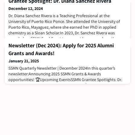
Grantee Spotlight: Dr. Diana Sanchez Rivera
December 12, 2024
Dr. Diana Sanchez Rivera is a Teaching Professional at the
University of Puerto Rico Ponce. She attended the University of
Puerto Rico, Mayaguez, where she earned her PhD in applied
chemistry as a Sloan Scholar.In 2023, Dr. Sanchez Rivera was
awarded an SSMN Seed Grant to support her research on the use
of Alg-Chi-S beads to extract two emerging contaminants from
Newsletter (Dec 2024): Apply for 2025 Alumni
water: naproxen and oxybenzone. Th
Grants and Awards!
January 21, 2025
SSMN Quarterly Newsletter | December 2024In this quarter’s
newsletter:Announcing 2025 SSMN Grants & Awards
opportunities! 🏆Upcoming EventsSSMN Grantee Spotlights: Dr.
Moses Leavens & Dr. Diana Sanchez Rivera 🔎Career
OpportunitiesSSMN’s Year in Focus: A Look Back at 2024 ⏮️Sloan
Scholar Highlights 🌟Announcing the 2025 SSMN Grants & Awards
Opportunities!The SSMN is pleased to open the application