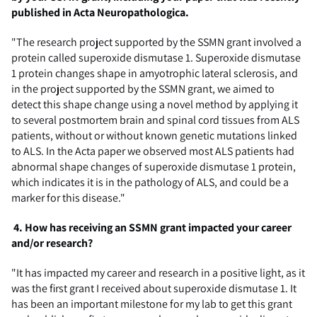
published in Acta
Neuropathologica
.
"The research project supported by the SSMN grant involved a
protein called superoxide dismutase 1. Superoxide dismutase
1 protein changes shape in amyotrophic lateral sclerosis, and
in the project supported by the SSMN grant, we aimed to
detect this shape change using a novel method by applying it
to several postmortem brain and spinal cord tissues from ALS
patients, without or without known genetic mutations linked
to ALS. In the Acta paper we observed most ALS patients had
abnormal shape changes of superoxide dismutase 1 protein,
which indicates it is in the pathology of ALS, and could be a
marker for this disease."
4.
How has receiving an SSMN grant impacted your career
and/or research?
"It has impacted my career and research in a positive light, as it
was the first
grant
I received about superoxide dismutase 1. It
has been an important milestone for my lab to get this grant