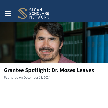
Toggle main navigation
Grantee Spotlight: Dr. Moses Leaves
Published on December 18, 2024