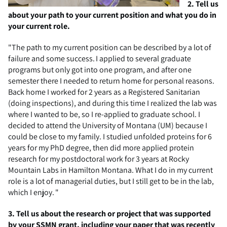
2. Tell us
about your path to your current position and what you do in
your current role.
"T
he
path
to my current position can be described by a lot of
failure and some success. I applied to several graduate
programs but only got into one program, and after one
semester there I needed to return home for personal reasons.
Back home I worked for 2 years as a Registered Sanitarian
(doing inspections), and during this time I realized the lab was
where I wanted to be, so I re-applied to graduate school. I
decided to attend the University of Montana (UM) because I
could be close to my family. I studied unfolded proteins for 6
years for my PhD degree, then did more applied protein
research for my postdoctoral work for 3 years at Rocky
Mountain Labs in Hamilton Montana. What I do in my current
role is a lot of managerial duties, but I still get to be in the lab,
which I enjoy. "
3.
Tell us about the research or project that was supported
by your SSMN grant, including your paper that was recently