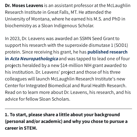
Dr. Moses Leavens
is an assistant professor at the McLaughlin
Research Institute in Great Falls, MT. He attended the
University of Montana, where he earned his M.S. and PhD in
biochemistry as a Sloan Indigenous Scholar.
In 2023, Dr. Leavens was awarded an SSMN Seed Grant to
support his research with the superoxide dismutase 1 (SOD1)
protein. Since receiving his grant, he has
published research
in
Acta Neuropathologica
and was tapped to lead one of four
projects heralded by a new $14-million NIH grant awarded to
his institution. Dr. Leavens' project and those of his three
colleagues will launch McLaughlin Research Institute's new
Center for Integrated Biomedical and Rural Health Research.
Read on to learn more about Dr. Leavens, his research, and his
advice for fellow Sloan Scholars.
1. To start, please share a little about your background
(personal and/or academic) and why you chose to pursue a
career in STEM.