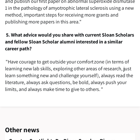
and publish our first paper on abnormal superoxide dismutase
1 in the pathology of amyotrophic lateral sclerosis using a new
method, important steps for receiving more grants and
publishing more papers in this area."
5.
What advice would you share with current Sloan Scholars
and fellow Sloan Scholar alumni interested in a similar
career path?
"
Have courage to get outside your comfort zone (in terms of
learning new lab skills, exploring other areas of research, just
learn something new and challenge yourself), always read the
literature, always ask questions, be bold, always push your
limits, and always make time to give to others. "
Other news